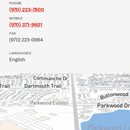
PHONE
(970) 223-7800
MOBILE
(970) 371-9601
FAX
(970) 223-0984
LANGUAGES
English