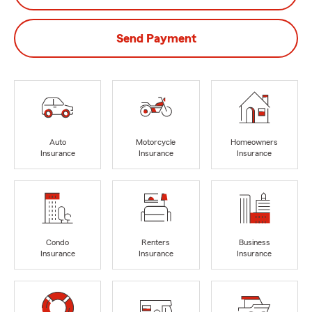
Send Payment
Auto
Motorcycle
Homeowners
Insurance
Insurance
Insurance
Condo
Renters
Business
Insurance
Insurance
Insurance