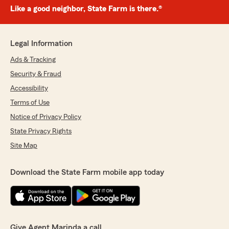
Like a good neighbor, State Farm is there.®
Legal Information
Ads & Tracking
Security & Fraud
Accessibility
Terms of Use
Notice of Privacy Policy
State Privacy Rights
Site Map
Download the State Farm mobile app today
Give Agent Marinda a call