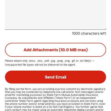
1000 characters left
Add Attachments (10.0 MB max)
Please attach only
.docx, .xlsx, .pdf, .jpg, .jpeg, .png, .gif, or .txt
file(s) —
Unsupported file types will not be delivered to the agent.
Send Email
By filling out the form, you are providing express consent by electronic signature
that you may be contacted by telephone (via call and/or text messages) and/or
email for marketing purposes by State Farm Mutual Automobile Insurance
Company, its subsidiaries and affiliates ("State Farm") or an independent
contractor State Farm agent regarding insurance products and services using
the phone number and/or email address you have provided to State Farm, even
if your phone number is listed on a Do Not Call Registry. You further agree that
such contact may be made using an automatic telephone dialing system and/or