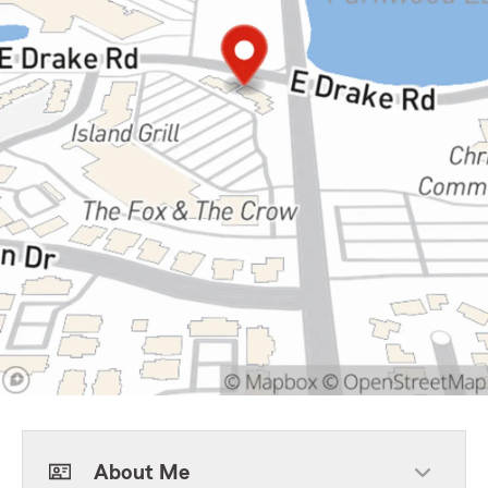
About Me