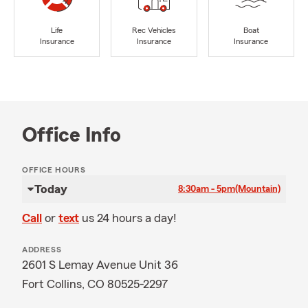
Life
Rec Vehicles
Boat
Insurance
Insurance
Insurance
Office Info
OFFICE HOURS
Today
8:30am - 5pm
(Mountain)
Call
or
text
us 24 hours a day!
ADDRESS
2601 S Lemay Avenue Unit 36
Fort Collins, CO 80525-2297