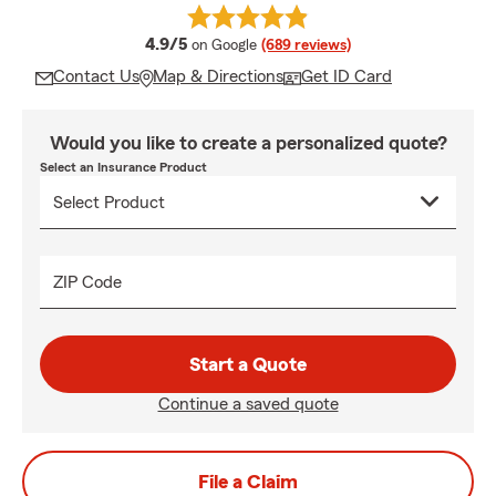
average rating
4.9/5
on Google
(689 reviews)
Contact Us
Map & Directions
Get ID Card
Would you like to create a personalized quote?
Select an Insurance Product
ZIP Code
Start a Quote
Continue a saved quote
File a Claim