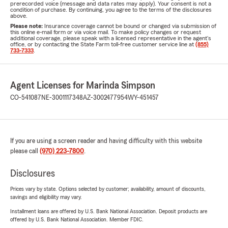
prerecorded voice (message and data rates may apply). Your consent is not a
condition of purchase. By continuing, you agree to the terms of the disclosures
above.
Please note:
Insurance coverage cannot be bound or changed via submission of
this online e-mail form or via voice mail. To make policy changes or request
additional coverage, please speak with a licensed representative in the agent's
office, or by contacting the State Farm toll-free customer service line at
(855)
733-7333
.
Agent Licenses for Marinda Simpson
CO-541087
NE-3001117348
AZ-3002477954
WY-451457
If you are using a screen reader and having difficulty with this website
please call
(970) 223-7800
.
Disclosures
Prices vary by state. Options selected by customer; availability, amount of discounts,
savings and eligibility may vary.
Installment loans are offered by U.S. Bank National Association. Deposit products are
offered by U.S. Bank National Association. Member FDIC.