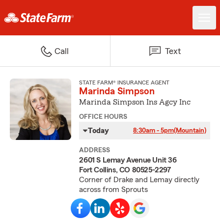
Call
Text
STATE FARM® INSURANCE AGENT
Marinda Simpson
Marinda Simpson Ins Agcy Inc
OFFICE HOURS
Today
8:30am - 5pm
(Mountain)
ADDRESS
2601 S Lemay Avenue Unit 36
Fort Collins, CO 80525-2297
Corner of Drake and Lemay directly
across from Sprouts