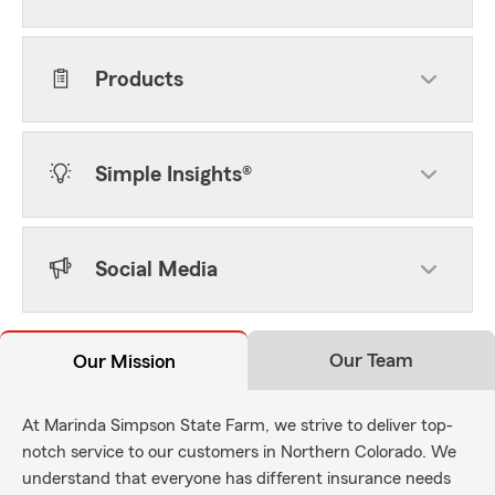
Products
Simple Insights®
Social Media
Our Team
Our Mission
At Marinda Simpson State Farm, we strive to deliver top-
notch service to our customers in Northern Colorado. We
understand that everyone has different insurance needs