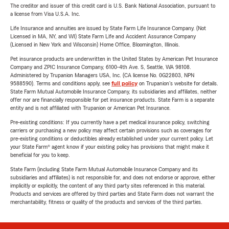
The creditor and issuer of this credit card is U.S. Bank National Association, pursuant to
a license from Visa U.S.A. Inc.
Life Insurance and annuities are issued by State Farm Life Insurance Company. (Not
Licensed in MA, NY, and WI) State Farm Life and Accident Assurance Company
(Licensed in New York and Wisconsin) Home Office, Bloomington, Illinois.
Pet insurance products are underwritten in the United States by American Pet Insurance
Company and ZPIC Insurance Company, 6100-4th Ave. S, Seattle, WA 98108.
Administered by Trupanion Managers USA, Inc. (CA license No. 0G22803, NPN
9588590). Terms and conditions apply, see
full policy
on Trupanion's website for details.
State Farm Mutual Automobile Insurance Company, its subsidiaries and affiliates, neither
offer nor are financially responsible for pet insurance products. State Farm is a separate
entity and is not affiliated with Trupanion or American Pet Insurance.
Pre-existing conditions: If you currently have a pet medical insurance policy, switching
carriers or purchasing a new policy may affect certain provisions such as coverages for
pre-existing conditions or deductibles already established under your current policy. Let
your State Farm® agent know if your existing policy has provisions that might make it
beneficial for you to keep.
State Farm (including State Farm Mutual Automobile Insurance Company and its
subsidiaries and affiliates) is not responsible for, and does not endorse or approve, either
implicitly or explicitly, the content of any third party sites referenced in this material.
Products and services are offered by third parties and State Farm does not warrant the
merchantability, fitness or quality of the products and services of the third parties.