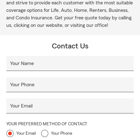
and strive to provide each customer with the most suitable
coverage options for Life, Auto, Home, Renters, Business,
and Condo Insurance. Get your free quote today by calling
us, clicking on our website, or visiting our office!
Contact Us
Your Name
Your Phone
Your Email
YOUR PREFERRED METHOD OF CONTACT
Your Email
Your Phone