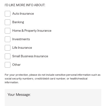
I'D LIKE MORE INFO ABOUT:
Auto Insurance
Banking
Home & Property Insurance
Investments
Life Insurance
Small Business Insurance
Other
For your protection, please do not include sensitive personal information such as
social security numbers, credit/debit card number, or health/medical
information.
Your Message: